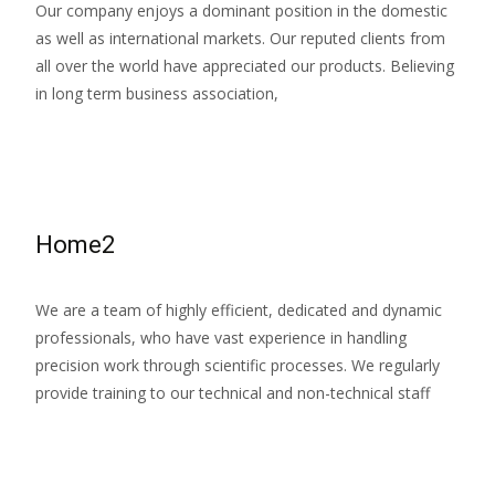
Our company enjoys a dominant position in the domestic
as well as international markets. Our reputed clients from
all over the world have appreciated our products. Believing
in long term business association,
Read More…
Home2
We are a team of highly efficient, dedicated and dynamic
professionals, who have vast experience in handling
precision work through scientific processes. We regularly
provide training to our technical and non-technical staff
Read More…