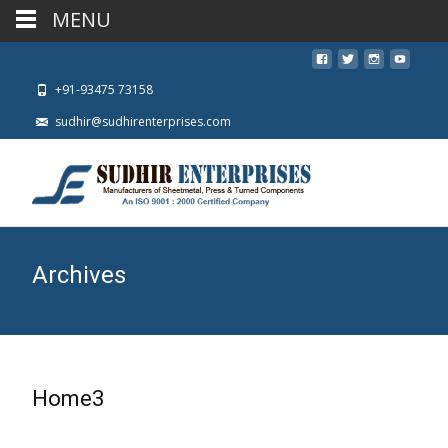
MENU
+91-93475 73158
sudhir@sudhirenterprises.com
Archives
Home3