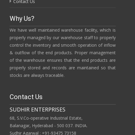
Contact Us
Why Us?
We have well maintained warehouse facility, which is
properly managed by our warehouse staff to properly
control the inventory and smooth operation of inflow
& outflow of the end products. Proper management
of the warehouse ensures that the end products are
properly stored and records are maintained so that
stocks are always traceable.
Contact Us
SUDHIR ENTERPRISES
68, S.V.Co-operative Industrial Estate,
Balanagar, Hyderabad - 500 037. INDIA.
Sudhir Agarwal : +91-93475 73158