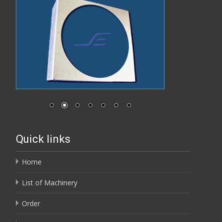
Quick links
Home
List of Machinery
Order