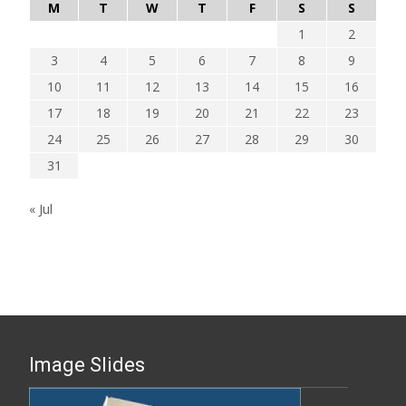
M
T
W
T
F
S
S
1
2
3
4
5
6
7
8
9
10
11
12
13
14
15
16
17
18
19
20
21
22
23
24
25
26
27
28
29
30
31
« Jul
Image Slides