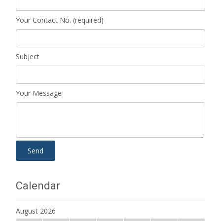
Your Contact No. (required)
Subject
Your Message
Calendar
August 2026