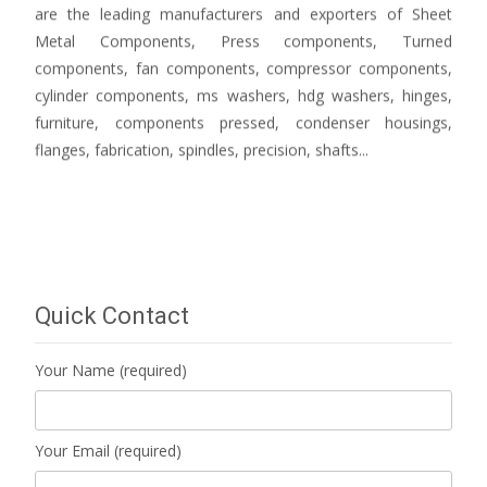
are the leading manufacturers and exporters of Sheet
Metal Components, Press components, Turned
components, fan components, compressor components,
cylinder components, ms washers, hdg washers, hinges,
furniture, components pressed, condenser housings,
flanges, fabrication, spindles, precision, shafts...
Quick Contact
Your Name (required)
Your Email (required)