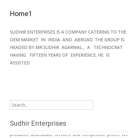
Home1
SUDHIR ENTERPRISES IS A COMPANY CATERING TO THE
OEM MARKET IN INDIA AND ABROAD. THE GROUP IS
HEADED BY MR.SUDHIR AGARWAL , A TECHNOCRAT
HAVING FIFTEEN YEARS OF EXPERIENCE. HE IS
ASSISTED
Read More…
Search
for:
Sudhir Enterprises has emerged as a major player in its
Sudhir Enterprises
sphere of operation owing to its unmatched quality
products, unbeatable services and competitive prices. We